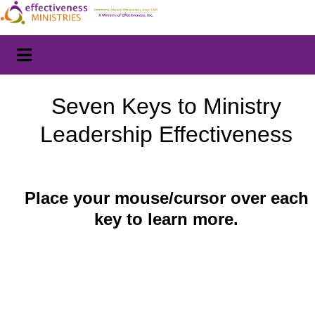
Seven Keys to Ministry
Leadership Effectiveness
Place your mouse/cursor over each
key to learn more.