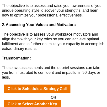
The objective is to assess and raise your awareness of your
unique operating style, discover your strengths, and learn
how to optimize your professional effectiveness.
2. Assessing Your Values and Motivators
The objective is to assess your workplace motivators and
align them with your key roles so you can achieve optimal
fulfillment and to further optimize your capacity to accomplish
extraordinary results.
Transformation:
These two assessments and the debrief sessions can take
you from frustrated to confident and impactful in 30 days or
less.
Click to Schedule a Strategy Call
OR
Click to Select Another Key