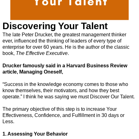
Discovering Your Talent
The late Peter Drucker, the greatest management thinker
ever, influenced the thinking of leaders of every type of
enterprise for over 60 years. He is the author of the classic
book,
The Effective Executive
.
Drucker famously said in a Harvard Business Review
article, Managing Oneself,
“Success in the knowledge economy comes to those who
know themselves, their motivators, and how they best
operate.” I think he was saying we must Discover Our Talent.
The primary objective of this step is to increase Your
Effectiveness, Confidence, and Fulfillment in 30 days or
Less.
1. Assessing Your Behavior